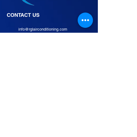
CONTACT US
info@rglairconditioning.com
02 8524 0710
0962 1068519 / 0927
5649766
105B Rd 20, Project 8, Quezon
City, 1106 Metro Manila,
Philippines
INQUIRE NOW
Join