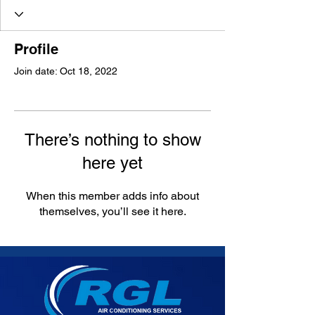
Profile
Join date: Oct 18, 2022
There’s nothing to show
here yet
When this member adds info about
themselves, you’ll see it here.