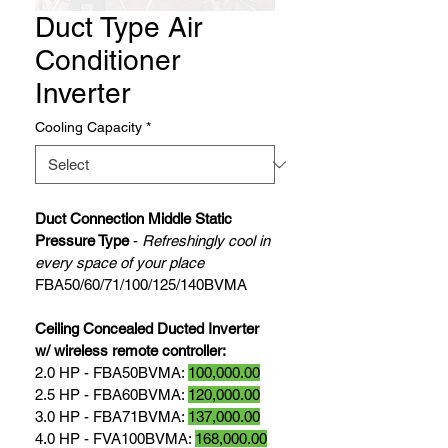
Duct Type Air
Conditioner
Inverter
Cooling Capacity
*
Duct Connection Middle Static 
Pressure Type
 - 
Refreshingly cool in 
every space of your place
FBA50/60/71/100/125/140BVMA
Ceiling Concealed Ducted Inverter 
w/ wireless remote controller: 
2.0 HP - FBA50BVMA: 
100,000.00
2.5 HP - FBA60BVMA: 
120,000.00
3.0 HP - FBA71BVMA: 
137,000.00
4.0 HP - FVA100BVMA: 
168,000.00