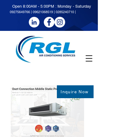
Open 8:00AM - 5:00PM : Monday - Saturday
09275649766
|
09621068519 | 0285240710 |
Inquire Now