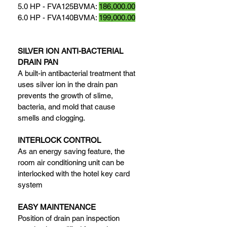
5.0 HP - FVA125BVMA: 
186,000.00
6.0 HP - FVA140BVMA: 
199,000.00
SILVER ION ANTI-BACTERIAL 
DRAIN PAN
A built-in antibacterial treatment that 
uses silver ion in the drain pan 
prevents the growth of slime, 
bacteria, and mold that cause 
smells and clogging.
INTERLOCK CONTROL
As an energy saving feature, the 
room air conditioning unit can be 
interlocked with the hotel key card 
system
EASY MAINTENANCE
Position of drain pan inspection 