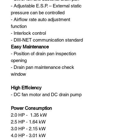
- Adjustable E.S.P. – External static 
pressure can be controlled
- Airflow rate auto adjustment 
function
- Interlock control
- DIII-NET communication standard
Easy Maintenance
- Position of drain pan inspection 
opening
- Drain pan maintenance check 
window
High Efficiency
- DC fan motor and DC drain pump
Power Consumption
2.0 HP -  1.35 kW
2.5 HP - 1.64 kW
3.0 HP - 2.15 kW
4.0 HP - 3.01 kW