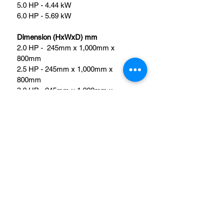
5.0 HP - 4.44 kW
6.0 HP - 5.69 kW
Dimension (HxWxD) mm
2.0 HP -  245mm x 1,000mm x 
800mm
2.5 HP - 245mm x 1,000mm x 
800mm
3.0 HP - 245mm x 1,000mm x 
800mm
4.0 HP - 245mm x 1,400mm x 
800mm
5.0 HP - 245mm x 1,400mm x 
800mm
6.0 HP - 245mm x 1,400mm x 
800mm