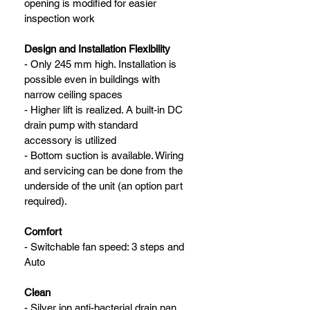
opening is modified for easier 
inspection work
Design and Installation Flexibility
- Only 245 mm high. Installation is 
possible even in buildings with 
narrow ceiling spaces
- Higher lift is realized. A built-in DC 
drain pump with standard 
accessory is utilized
- Bottom suction is available. Wiring 
and servicing can be done from the 
underside of the unit (an option part 
required).
Comfort
- Switchable fan speed: 3 steps and 
Auto
Clean
- Silver ion anti-bacterial drain pan