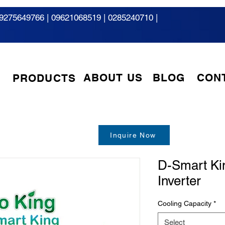
9275649766
|
09621068519 | 0285240710 |
ABOUT US
BLOG
CON
PRODUCTS
Inquire Now
D-Smart Ki
Inverter
Cooling Capacity
*
Select