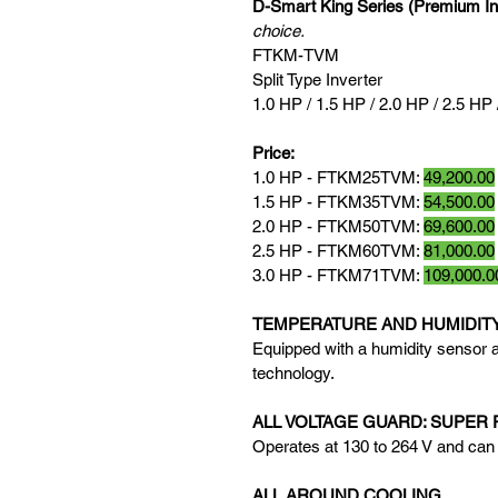
D-Smart King Series (Premium In
choice.
FTKM-TVM
Split Type Inverter
1.0 HP / 1.5 HP / 2.0 HP / 2.5 HP 
Price:
1.0 HP - FTKM25TVM: 
49,200.00
1.5 HP - FTKM35TVM: 
54,500.00
2.0 HP - FTKM50TVM: 
69,600.00
2.5 HP - FTKM60TVM: 
81,000.00
3.0 HP - FTKM71TVM: 
109,000.0
TEMPERATURE AND HUMIDIT
Equipped with a humidity sensor a
technology.
ALL VOLTAGE GUARD: SUPER 
Operates at 130 to 264 V and can 
ALL AROUND COOLING