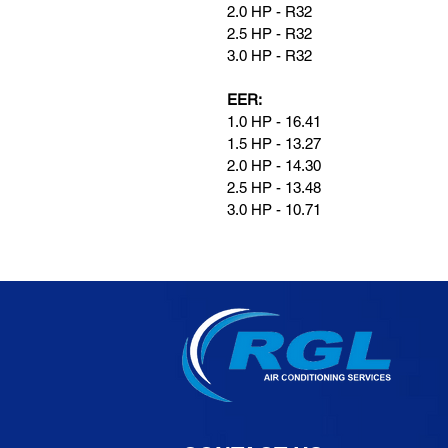
2.0 HP - R32
2.5 HP - R32
3.0 HP - R32
EER:
1.0 HP - 16.41
1.5 HP - 13.27
2.0 HP - 14.30
2.5 HP - 13.48
3.0 HP - 10.71