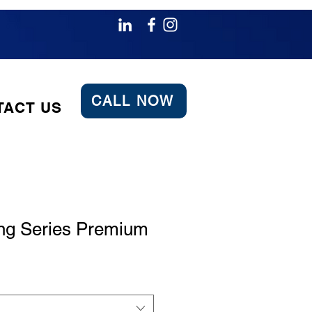
CALL NOW
TACT US
ng Series Premium