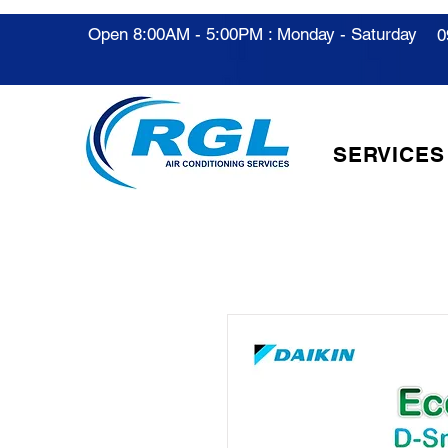
Open 8:00AM - 5:00PM : Monday - Saturday
0
SERVICES