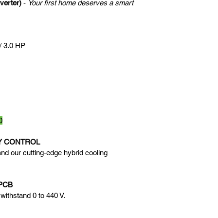
verter)
 - 
Your first home deserves a smart 
/ 3.0 HP
0
Y CONTROL
nd our cutting-edge hybrid cooling 
PCB
withstand 0 to 440 V.