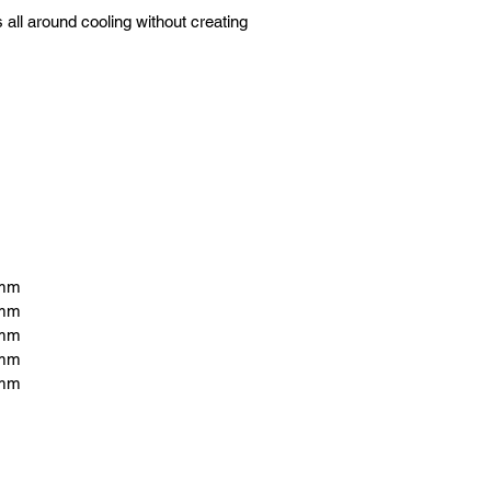
all around cooling without creating 
6mm
6mm
6mm
6mm
6mm