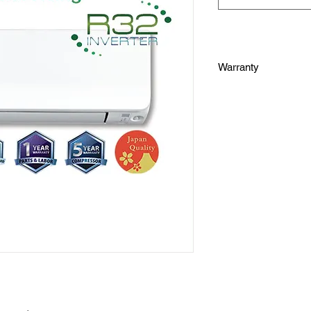
Warranty
one (1) year warrant
three (3) years warra
five (5) years warran