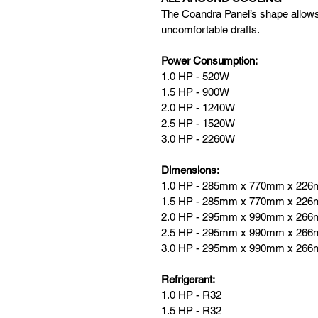
The Coandra Panel’s shape allows 
uncomfortable drafts.
Power Consumption:
1.0 HP - 520W
1.5 HP - 900
W
2.0 HP - 1240W
2.5 HP - 1520W
3.0 HP - 2260W
Dimensions: 
1.0 HP - 285mm x 770mm x 22
1.5 HP - 285mm x 770mm x 22
2.0 HP - 295mm x 990mm x 26
2.5 HP - 295mm x 990mm x 26
3.0 HP - 295mm x 990mm x 26
Refrigerant: 
1.0 HP - R32
1.5 HP - R32